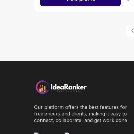
Our platform offers the best features for
freelancers and clients, making it easy to
connect, collaborate, and get work done