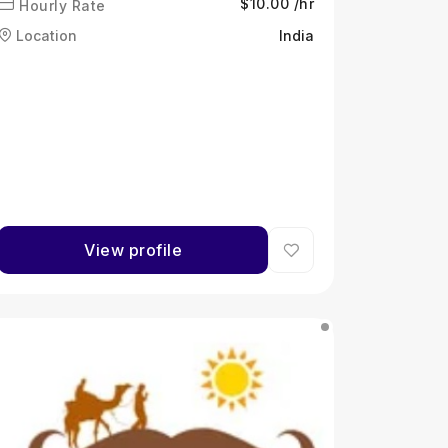
$10.00 /hr
Hourly Rate
Location
India
View profile