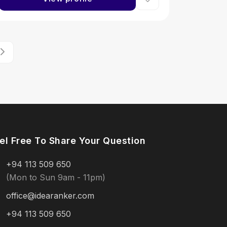
el Free To Share Your Question
+94 113 509 650
(Mon to Sun 9am - 11pm)
office@idearanker.com
+94 113 509 650