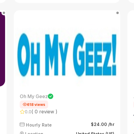
Oh My Geez
618 views
( 0 review )
0.0
$24.00 /hr
Hourly Rate
Location
United States (US)