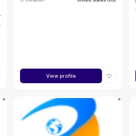
r
)
View profile