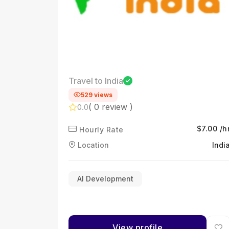
Travel to India
529 views
( 0 review )
0.0
$7.00 /h
Hourly Rate
Location
Indi
AI Development
View profile