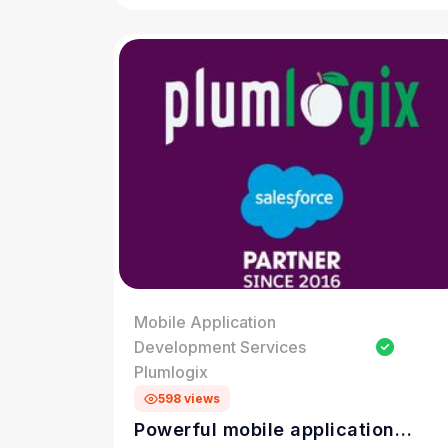
Mobile Application
Development Services
Plumlogix
598 views
Powerful mobile application