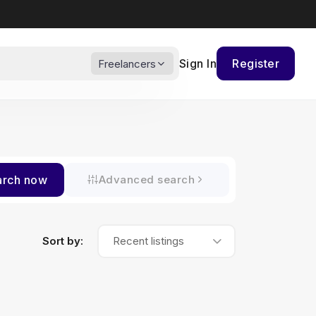
Sign In
Register
Freelancers
arch now
Advanced search
Sort by:
Recent listings