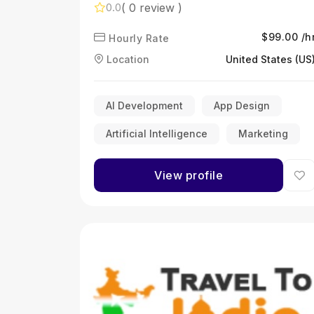
development services you can
( 0 review )
0.0
trust
$99.00 /h
Hourly Rate
Location
United States (US
AI Development
App Design
Artificial Intelligence
Marketing
View profile