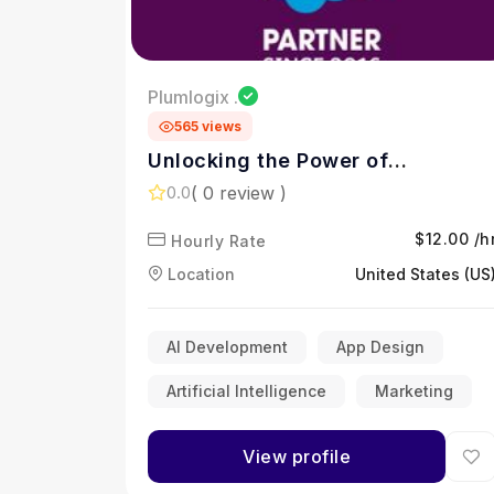
Plumlogix .
565 views
Unlocking the Power of
Salesforce for Smarter Business
( 0 review )
0.0
Growth
$12.00 /h
Hourly Rate
Location
United States (US
AI Development
App Design
Artificial Intelligence
Marketing
View profile