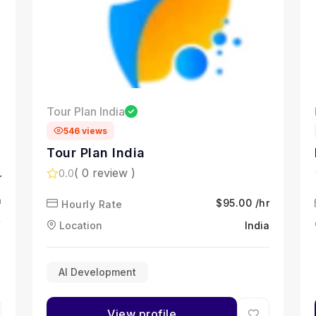
Tour Plan India
546 views
Tour Plan India
( 0 review )
0.0
r
a
$95.00 /hr
Hourly Rate
Location
India
AI Development
View profile