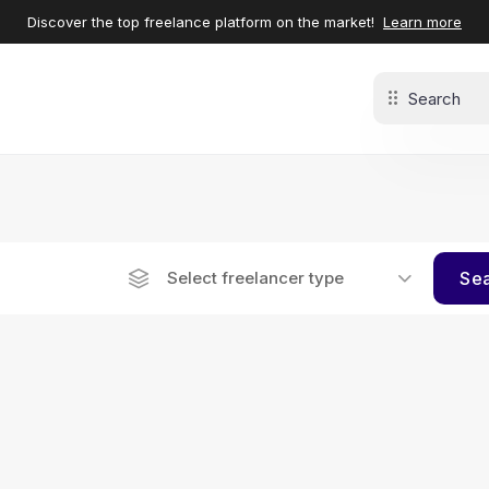
Discover the top freelance platform on the market!
Learn more
Select freelancer type
Se