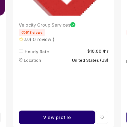
Velocity Group Services
613 views
( 0 review )
0.0
$10.00 /hr
Hourly Rate
Location
United States (US)
r
)
View profile