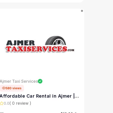
Ajmer Taxi Services
580 views
Affordable Car Rental in Ajmer |
Ajmer Taxi Services
( 0 review )
0.0