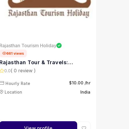
Rajasthan Tourism Holiday
661 views
Rajasthan Tour & Travels:
Rajasthan Tourism Holidays
( 0 review )
0.0
$10.00 /hr
Hourly Rate
Location
India
View profile