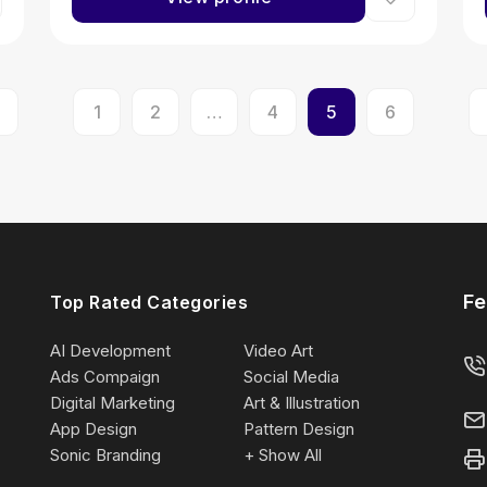
1
2
…
4
5
6
Fe
Top Rated Categories
AI Development
Video Art
Ads Compaign
Social Media
Digital Marketing
Art & Illustration
App Design
Pattern Design
Sonic Branding
+ Show All