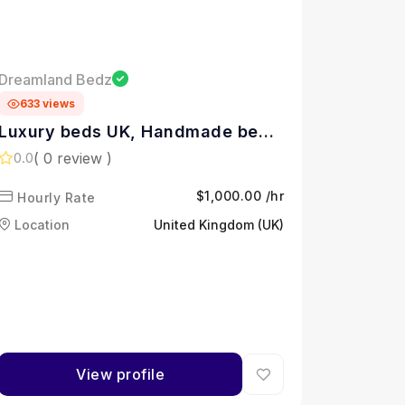
Dreamland Bedz
633 views
Luxury beds UK, Handmade beds
Yorkshire, Upholstered ottoman
( 0 review )
0.0
beds, Divan beds with storage,
$1,000.00 /hr
Hourly Rate
Ottoman storage beds UK,
Upholstered bed frames UK,
Location
United Kingdom (UK)
Adjustable divan beds,
Handmade bed collection,
Upholstered beds with storage,
Sleep comfort innovation,
View profile