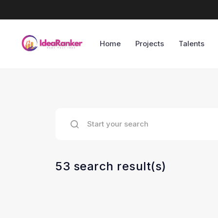
Home
Projects
Talents
53 search result(s)