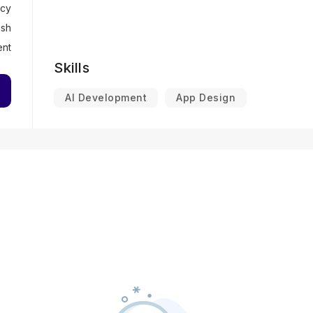
cy
ish
ent
Skills
AI Development
App Design