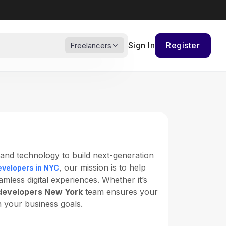
Sign In
Register
Freelancers
, and technology to build next-generation
, our mission is to help
evelopers in NYC
less digital experiences. Whether it’s
developers New York
team ensures your
h your business goals.