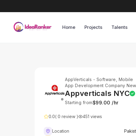
Home
Projects
Talents
AppVerticals - Software, Mobile
App Development Company Ne
York
Appverticals NYC
$99.00 /hr
Starting from
0.0
( 0 review )
451 views
Location
Pakis