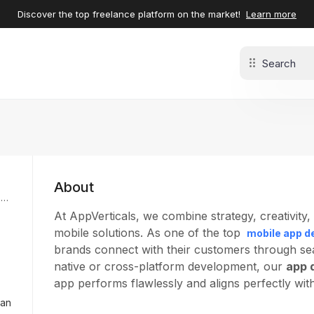
Discover the top freelance platform on the market!
Learn more
About
w
At AppVerticals, we combine strategy, creativity
mobile solutions. As one of the top
mobile app d
brands connect with their customers through seam
native or cross-platform development, our
app 
app performs flawlessly and aligns perfectly wit
tan