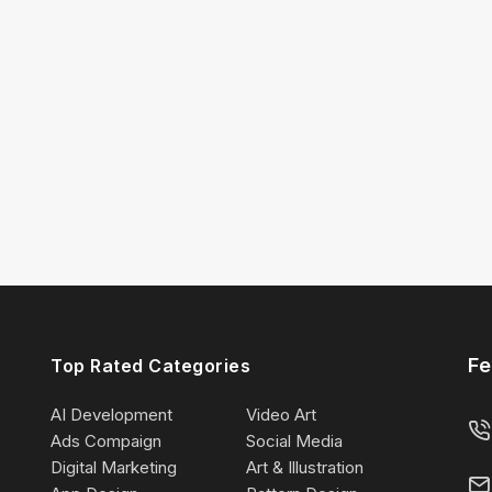
Fe
Top Rated Categories
AI Development
Video Art
Ads Compaign
Social Media
Digital Marketing
Art & Illustration