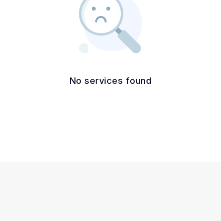
No services found