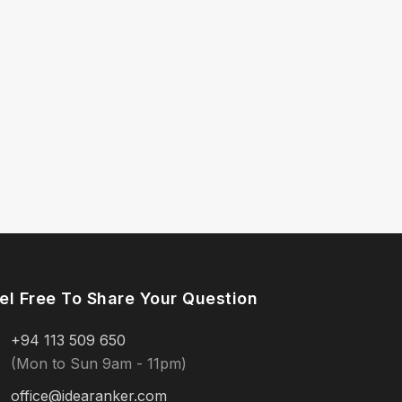
el Free To Share Your Question
+94 113 509 650
(Mon to Sun 9am - 11pm)
office@idearanker.com