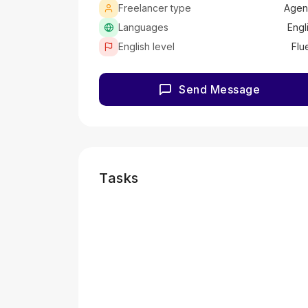
Freelancer type
Agen
Languages
Engl
English level
Flu
Send Message
Tasks