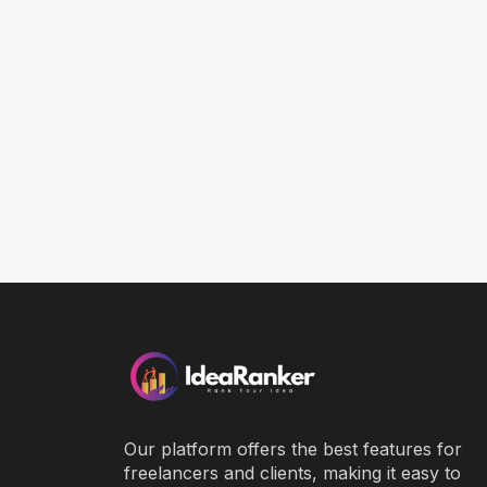
Our platform offers the best features for
freelancers and clients, making it easy to