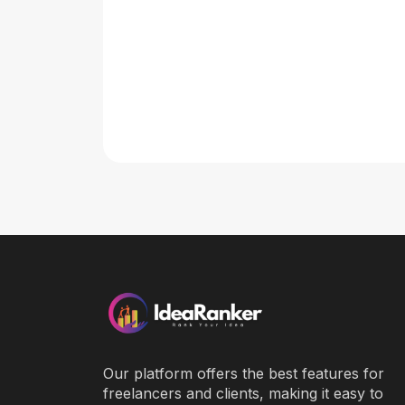
Our platform offers the best features for
freelancers and clients, making it easy to