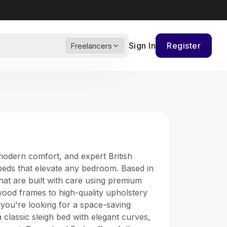
Sign In
Register
Freelancers
modern comfort, and expert British
 beds that elevate any bedroom. Based in
hat are built with care using premium
ood frames to high-quality upholstery
 you're looking for a space-saving
classic sleigh bed with elegant curves,