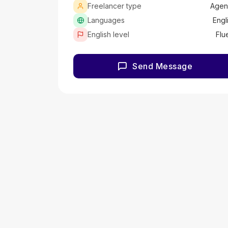
Freelancer type
Agen
Languages
Engl
English level
Flu
Send Message