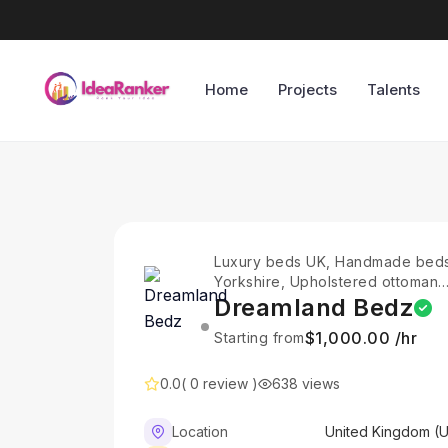
Home
Projects
Talents
Luxury beds UK, Handmade bed
Yorkshire, Upholstered ottoman
beds, Divan beds with storage,
Dreamland Bedz
Ottoman storage beds UK,
$1,000.00 /hr
Starting from
Upholstered bed frames UK,
Adjustable divan beds, Handma
bed collection, Upholstered bed
0.0
( 0 review )
638 views
with storage, Sleep comfort
innovation,
Location
United Kingdom (