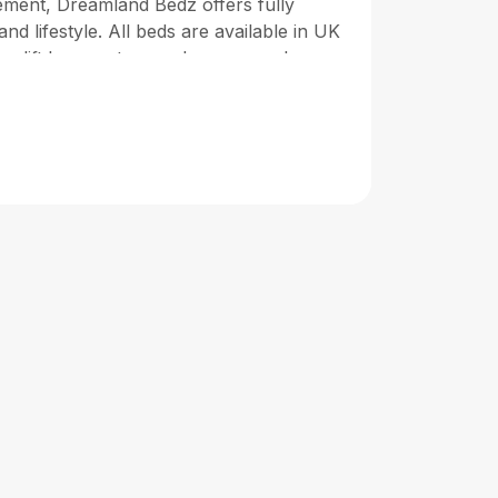
ement, Dreamland Bedz offers fully
and lifestyle. All beds are available in UK
as-lift bases, storage drawers, and
fted by skilled artisans to ensure lasting
ride ourselves on delivering outstanding
ble payment options (including Klarna),
beds are designed to offer not only
ality and long-term support. From modern
z helps you design a bedroom that
 Crafted for comfort, built to last—your