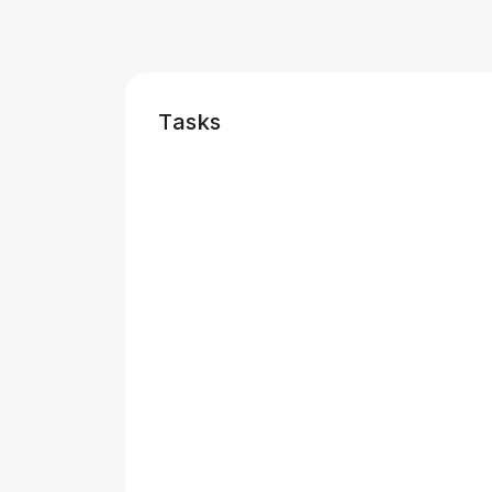
Tasks