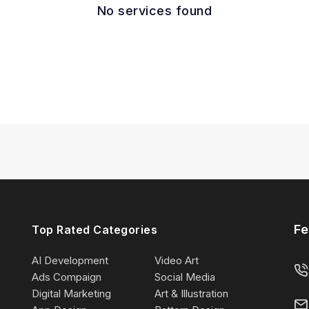
No services found
Fe
Top Rated Categories
AI Development
Video Art
Ads Compaign
Social Media
Digital Marketing
Art & Illustration