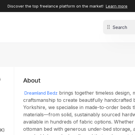
Discover the top freelance platform on the market!
Learn more
s
About
brings together timeless design, 
Dreamland Bedz
craftsmanship to create beautifully handcrafted
Yorkshire, we specialise in made-to-order beds t
de
materials—from solid, sustainably sourced hardw
s
available in hundreds of fabric options. Whether
ottoman bed with generous under-bed storage, a 
UK)