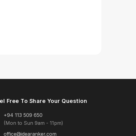
el Free To Share Your Question
+94 113 509 650
(Mon to Sun 9am - 11pm)
office@idearanker.com