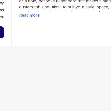
or a bold, bespoke headboard that makes a stat
cy
customisable solutions to suit your style, space, 
ish
standard sizes with practical upgrades such as g
Read more
ent
adjustable headboard heights. Each bed is handcra
comfort, durability, and exceptional finish. We p
customer service, with free fabric samples, flexi
and fast, free delivery across mainland UK. Our 
luxurious aesthetics but also practical function
minimalism to traditional charm, Dreamland Bed
reflects your personality and supports your rest.
dream bed starts here.