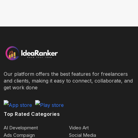
Our platform offers the best features for freelancers
and clients, making it easy to connect, collaborate, and
get work done
Top Rated Categories
AI Development
Video Art
Ads Compaign
Social Media