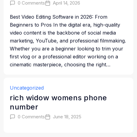
0 Comments
April 14, 2026
Best Video Editing Software in 2026: From
Beginners to Pros In the digital era, high-quality
video content is the backbone of social media
marketing, YouTube, and professional filmmaking.
Whether you are a beginner looking to trim your
first vlog or a professional editor working on a
cinematic masterpiece, choosing the right…
Uncategorized
rich widow womens phone
number
0 Comments
June 18, 2025