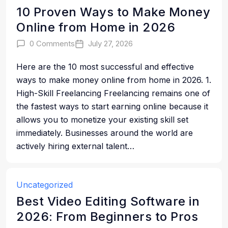
10 Proven Ways to Make Money
Online from Home in 2026
0 Comments
July 27, 2026
Here are the 10 most successful and effective
ways to make money online from home in 2026. 1.
High-Skill Freelancing Freelancing remains one of
the fastest ways to start earning online because it
allows you to monetize your existing skill set
immediately. Businesses around the world are
actively hiring external talent…
Uncategorized
Best Video Editing Software in
2026: From Beginners to Pros