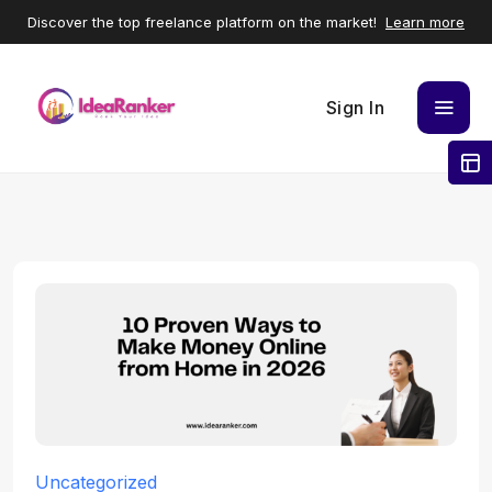
Discover the top freelance platform on the market!
Learn more
Sign In
Uncategorized