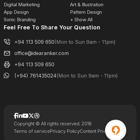
Digital Marketing
Art & Illustration
App Design
Pattern Design
Sonic Branding
+ Show All
Feel Free To Share Your Question
+94 113 509 650
(Mon to Sun 9am - 11pm)
office@idearanker.com
+94 113 509 650
(+94) 761435024
(Mon to Sun 9am - 11pm)
Copyright © All rights reserved. 2018
Terms of service
Privacy Policy
Content Privacy