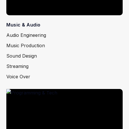
Music & Audio
Audio Engineering
Music Production
Sound Design
Streaming
Voice Over