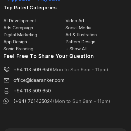
Top Rated Categories
AI Development
Video Art
Ads Compaign
Social Media
Digital Marketing
Art & Illustration
App Design
Pattern Design
Sonic Branding
+ Show All
Feel Free To Share Your Question
+94 113 509 650
(Mon to Sun 9am - 11pm)
office@idearanker.com
+94 113 509 650
(+94) 761435024
(Mon to Sun 9am - 11pm)