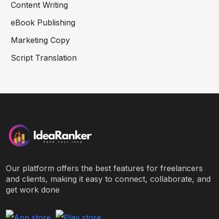
Content Writing
eBook Publishing
Marketing Copy
Script Translation
Our platform offers the best features for freelancers
and clients, making it easy to connect, collaborate, and
get work done